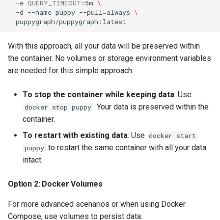
-e
QUERY_TIMEOUT
=
5m
\
-d
--name
puppy
--pull
=
always
\
With this approach, all your data will be preserved within
the container. No volumes or storage environment variables
are needed for this simple approach.
To stop the container while keeping data
: Use
. Your data is preserved within the
docker stop puppy
container.
To restart with existing data
: Use
docker start
to restart the same container with all your data
puppy
intact.
Option 2: Docker Volumes
For more advanced scenarios or when using Docker
Compose, use volumes to persist data: