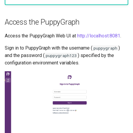
Access the PuppyGraph
Access the PuppyGraph Web UI at
http://localhost:8081
.
Sign in to PuppyGraph with the username (
)
puppygraph
and the password (
) specified by the
puppygraph123
configuration environment variables.