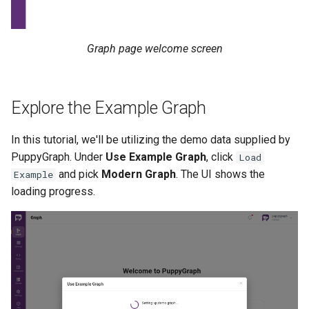
Graph page welcome screen
Explore the Example Graph
In this tutorial, we'll be utilizing the demo data supplied by
PuppyGraph. Under
Use Example Graph
, click
Load
and pick
Modern Graph
. The UI shows the
Example
loading progress.