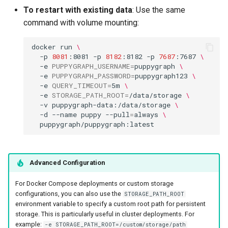
To restart with existing data
: Use the same
command with volume mounting:
docker
run
\
-p
8081
:8081
-p
8182
:8182
-p
7687
:7687
\
-e
PUPPYGRAPH_USERNAME
=
puppygraph
\
-e
PUPPYGRAPH_PASSWORD
=
puppygraph123
\
-e
QUERY_TIMEOUT
=
5m
\
-e
STORAGE_PATH_ROOT
=
/data/storage
\
-v
puppygraph-data:/data/storage
\
-d
--name
puppy
--pull
=
always
\
Advanced Configuration
For Docker Compose deployments or custom storage
configurations, you can also use the
STORAGE_PATH_ROOT
environment variable to specify a custom root path for persistent
storage. This is particularly useful in cluster deployments. For
example:
-e STORAGE_PATH_ROOT=/custom/storage/path