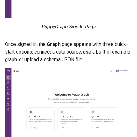
PuppyGraph Sign-In Page
Once signed in, the
Graph
page appears with three quick-
start options: connect a data source, use a built-in example
graph, or upload a schema JSON file.