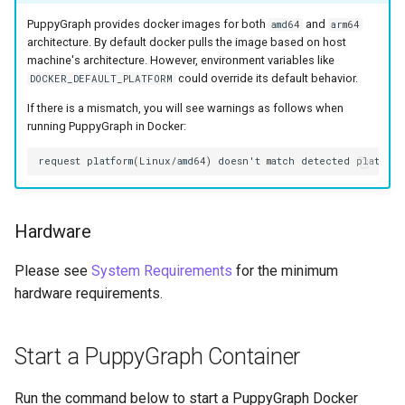
Lake Data as a Graph
Connecting to SQL Server
Connecting to StarRocks
PuppyGraph provides docker images for both
and
amd64
arm64
architecture. By default docker pulls the image based on host
Querying DuckDB Data as 
machine's architecture. However, environment variables like
Connecting to StarRocks
Connecting to Trino
could override its default behavior.
DOCKER_DEFAULT_PLATFORM
Graph
If there is a mismatch, you will see warnings as follows when
Connecting to Trino
Connecting to Vertica
Querying Google Cloud
running PuppyGraph in Docker:
Lakehouse Iceberg Tables
Connecting to Vertica
Data as a Graph
Querying Google Spanner
Hardware
Data as a Graph
Please see
System Requirements
for the minimum
Querying Iceberg Data as a
hardware requirements.
Graph
Querying Kerberized Hive
Start a PuppyGraph Container
Data as a Graph
Run the command below to start a PuppyGraph Docker