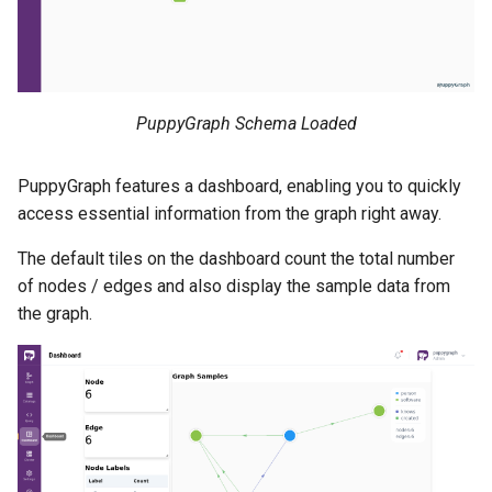
PuppyGraph Schema Loaded
PuppyGraph features a dashboard, enabling you to quickly
access essential information from the graph right away.
The default tiles on the dashboard count the total number
of nodes / edges and also display the sample data from
the graph.