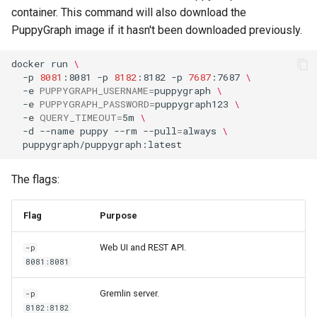
Querying MongoDB Atlas
container. This command will also download the
Data as a Graph
PuppyGraph image if it hasn't been downloaded previously.
Querying MongoDB Data wi
docker
run
\
BI Connector as a Graph
-p
8081
:8081
-p
8182
:8182
-p
7687
:7687
\
-e
PUPPYGRAPH_USERNAME
=
puppygraph
\
-e
PUPPYGRAPH_PASSWORD
=
puppygraph123
\
Querying MySQL Data as a
-e
QUERY_TIMEOUT
=
5m
\
Graph
-d
--name
puppy
--rm
--pull
=
always
\
Querying Nessie Data as a
Graph
The flags:
Querying Nessie and Minio
Flag
Purpose
Data as a Graph with TLS
Web UI and REST API.
-p
8081:8081
Querying OneLake Data as 
Graph
Gremlin server.
-p
8182:8182
Querying Oracle Data as a