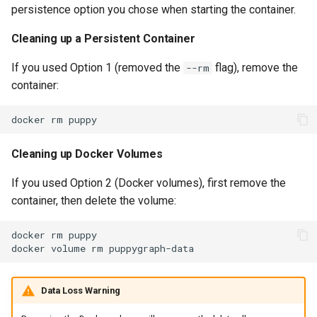
persistence option you chose when starting the container.
Cleaning up a Persistent Container
If you used Option 1 (removed the
flag), remove the
--rm
container:
docker
rm
Cleaning up Docker Volumes
If you used Option 2 (Docker volumes), first remove the
container, then delete the volume:
docker
rm
docker
volume
rm
Data Loss Warning