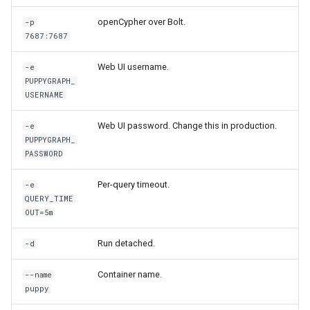
Graph
openCypher over Bolt.
-p
7687:7687
Querying Polaris Data as a
Graph
Web UI username.
-e
PUPPYGRAPH_
USERNAME
Querying PostgreSQL Data
a Graph
Web UI password. Change this in production.
-e
PUPPYGRAPH_
Querying SingleStore Data
PASSWORD
a Graph
Per-query timeout.
-e
QUERY_TIME
Querying Snowflake Data a
OUT=5m
Graph
Run detached.
-d
Querying Snowflake Open
Catalog Data as a Graph
Container name.
--name
puppy
Querying SQL Server Data 