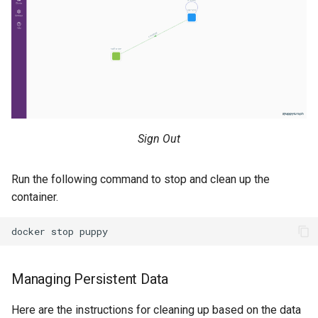
Sign Out
Run the following command to stop and clean up the
container.
Managing Persistent Data
Here are the instructions for cleaning up based on the data