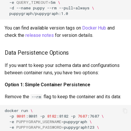
-e
QUERY_TIMEOUT
=
5m
\
-d
--name
puppy
--rm
--pull
=
always
\
You can find available version tags on
Docker Hub
and
check the
release notes
for version details.
Data Persistence Options
If you want to keep your schema data and configurations
between container runs, you have two options:
Option 1: Simple Container Persistence
Remove the
flag to keep the container and its data:
--rm
docker
run
\
-p
8081
:8081
-p
8182
:8182
-p
7687
:7687
\
-e
PUPPYGRAPH_USERNAME
=
puppygraph
\
-e
PUPPYGRAPH_PASSWORD
=
puppygraph123
\