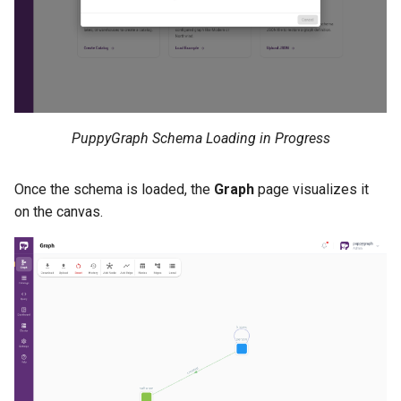
PuppyGraph Schema Loading in Progress
Once the schema is loaded, the
Graph
page visualizes it
on the canvas.