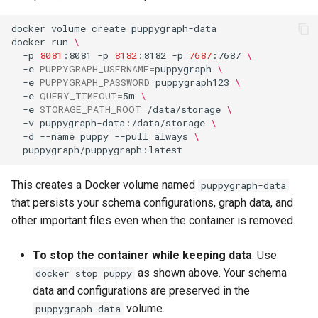
docker
volume
create
docker
run
\
-p
8081
:8081
-p
8182
:8182
-p
7687
:7687
\
-e
PUPPYGRAPH_USERNAME
=
puppygraph
\
-e
PUPPYGRAPH_PASSWORD
=
puppygraph123
\
-e
QUERY_TIMEOUT
=
5m
\
-e
STORAGE_PATH_ROOT
=
/data/storage
\
-v
puppygraph-data:/data/storage
\
-d
--name
puppy
--pull
=
always
\
This creates a Docker volume named
puppygraph-data
that persists your schema configurations, graph data, and
other important files even when the container is removed.
To stop the container while keeping data
: Use
as shown above. Your schema
docker stop puppy
data and configurations are preserved in the
volume.
puppygraph-data