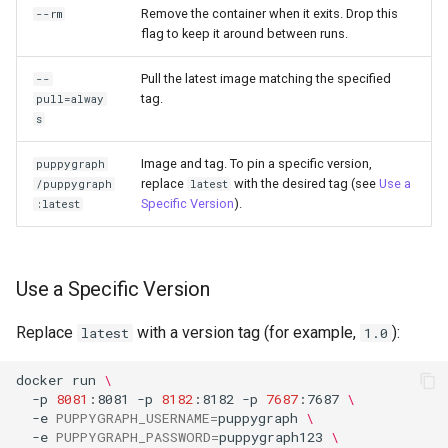
a Graph
Remove the container when it exits. Drop this
--rm
flag to keep it around between runs.
Querying StarRocks Data a
Pull the latest image matching the specified
--
Graph
tag.
pull=alway
s
Querying Unity Catalog Dat
as a Graph
Image and tag. To pin a specific version,
puppygraph
replace
with the desired tag (see
Use a
/puppygraph
latest
Specific Version
).
:latest
Querying Trino Data as a
Graph
Querying Vertica Data as a
Use a Specific Version
Graph
Replace
with a version tag (for example,
):
latest
1.0
Configuring Single-Port SN
Routing for PuppyGraph
docker
run
\
-p
8081
:8081
-p
8182
:8182
-p
7687
:7687
\
Behind Nginx TLS Proxy
-e
PUPPYGRAPH_USERNAME
=
puppygraph
\
-e
PUPPYGRAPH_PASSWORD
=
puppygraph123
\