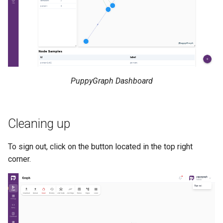
PuppyGraph Dashboard
Cleaning up
To sign out, click on the button located in the top right
corner.