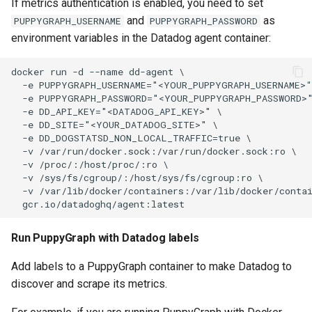
If metrics authentication is enabled, you need to set
and
as
PUPPYGRAPH_USERNAME
PUPPYGRAPH_PASSWORD
environment variables in the Datadog agent container:
Run PuppyGraph with Datadog labels
Add labels to a PuppyGraph container to make Datadog to
discover and scrape its metrics.