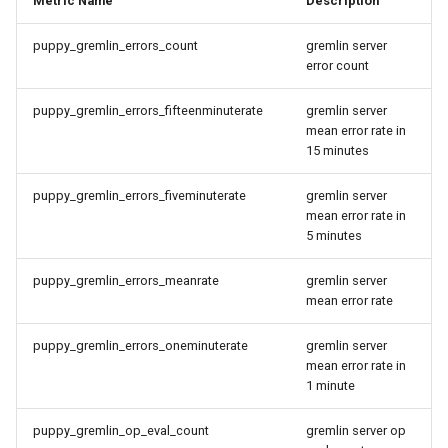
Metric Name
Description
a Graph
Querying StarRocks Data as a
puppy_gremlin_errors_count
gremlin server
Graph
Querying StarRocks Data a
error count
Graph
Querying Unity Catalog Data
puppy_gremlin_errors_fifteenminuterate
gremlin server
mean error rate in
as a Graph
Querying Unity Catalog Dat
15 minutes
as a Graph
Querying Trino Data as a
puppy_gremlin_errors_fiveminuterate
gremlin server
Graph
Querying Trino Data as a
mean error rate in
Graph
5 minutes
Querying Vertica Data as a
Graph
Querying Vertica Data as a
puppy_gremlin_errors_meanrate
gremlin server
mean error rate
Graph
Configuring Single-Port SNI
puppy_gremlin_errors_oneminuterate
gremlin server
Routing for PuppyGraph
Configuring Single-Port SN
mean error rate in
Behind Nginx TLS Proxy
Routing for PuppyGraph
1 minute
Behind Nginx TLS Proxy
Setting Up SSO with Keycloak
puppy_gremlin_op_eval_count
gremlin server op