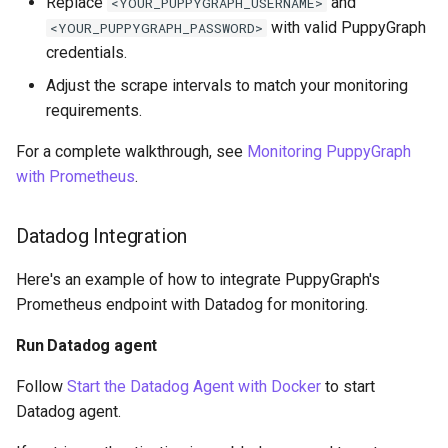
Replace
and
<YOUR_PUPPYGRAPH_USERNAME>
with valid PuppyGraph
<YOUR_PUPPYGRAPH_PASSWORD>
credentials.
Adjust the scrape intervals to match your monitoring
requirements.
For a complete walkthrough, see
Monitoring PuppyGraph
with Prometheus
.
Datadog Integration
Here's an example of how to integrate PuppyGraph's
Prometheus endpoint with Datadog for monitoring.
Run Datadog agent
Follow
Start the Datadog Agent with Docker
to start
Datadog agent.