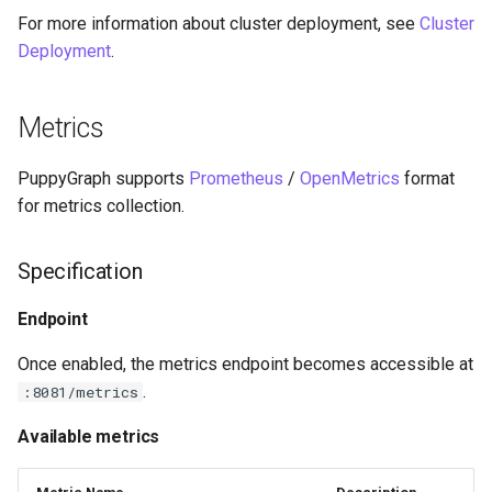
For more information about cluster deployment, see
Graph
Cluster
Querying Polaris Data as a
Deployment
.
Graph
Querying Polaris Data as a
Graph
Metrics
Querying PostgreSQL Data as
a Graph
Querying PostgreSQL Data
PuppyGraph supports
Prometheus
/
OpenMetrics
format
a Graph
for metrics collection.
Querying SingleStore Data as
a Graph
Querying SingleStore Data
a Graph
Specification
Querying Snowflake Data as a
Graph
Querying Snowflake Data a
Endpoint
Graph
Once enabled, the metrics endpoint becomes accessible at
Querying Snowflake Open
.
:8081/metrics
Catalog Data as a Graph
Querying Snowflake Open
Catalog Data as a Graph
Available metrics
Querying SQL Server Data as
a Graph
Querying SQL Server Data 