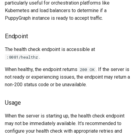
Assistant
Schema Builder
Metrics
particularly useful for orchestration platforms like
s
Connecting to Iceberg
Graph Algorithms
Connecting to Iceberg
Databricks credential vend
Kubernetes and load balancers to determine if a
e
Modeling a Graph through the
Querying AlloyDB Data as 
Specification
PuppyGraph instance is ready to accept traffic.
Schema Builder
Graph
Connecting to MongoDB
Integration
Connecting to MongoDB
a
Endpoint
Endpoint
r
Querying AlloyDB Data as a
Querying Amazon S3 Table
Connecting to MySQL
Reference
Connecting to MySQL
Graph
Data as a Graph
Available metrics
c
The health check endpoint is accessible at
Connecting to Oracle
Releases
Connecting to Oracle
.
:8081/healthz
h
Querying Amazon S3 Tables
Querying ClickHouse Data 
Configuration
Data as a Graph
a Graph
Connecting to PostgreSQL
Help
Connecting to PostgreSQL
When healthy, the endpoint returns
. If the server is
200 OK
i
Prometheus Integration
not ready or experiencing issues, the endpoint may return a
n
Querying ClickHouse Data as
Querying ClickHouse
Connecting to Redshift
Connecting to Redshift
non-200 status code or be unavailable.
a Graph
Parameterized Views as a
Datadog Integration
g
Graph
Connecting to SingleStore
Connecting to SingleStore
Usage
Querying Databricks Iceberg
Run Datadog agent
Data as a Graph
Querying Databricks Icebe
Connecting to Snowflake
Connecting to Spanner
When the server is starting up, the health check endpoint
Data as a Graph
Run PuppyGraph with
may not be immediately available. It's recommended to
Querying Databricks Delta
Datadog labels
Connecting to Spanner
Connecting to SQL Server
configure your health check with appropriate retries and
Lake Data as a Graph
Querying Databricks Delta