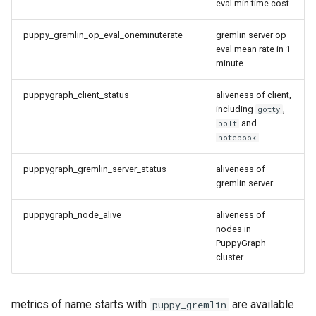
eval min time cost
puppy_gremlin_op_eval_oneminuterate
gremlin server op
eval mean rate in 1
minute
puppygraph_client_status
aliveness of client,
including
,
gotty
and
bolt
notebook
puppygraph_gremlin_server_status
aliveness of
gremlin server
puppygraph_node_alive
aliveness of
nodes in
PuppyGraph
cluster
metrics of name starts with
are available
puppy_gremlin