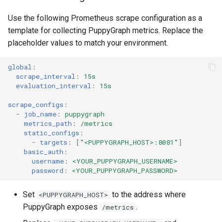
Use the following Prometheus scrape configuration as a
template for collecting PuppyGraph metrics. Replace the
placeholder values to match your environment.
global
:
scrape_interval
:
15s
evaluation_interval
:
15s
scrape_configs
:
-
job_name
:
puppygraph
metrics_path
:
/metrics
static_configs
:
-
targets
:
[
"<PUPPYGRAPH_HOST>:8081"
]
basic_auth
:
username
:
<YOUR_PUPPYGRAPH_USERNAME>
password
:
<YOUR_PUPPYGRAPH_PASSWORD>
Set
to the address where
<PUPPYGRAPH_HOST>
PuppyGraph exposes
.
/metrics