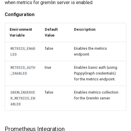
when metrics for gremlin server is enabled.
Configuration
Environment
Default
Description
Variable
Value
false
Enables the metrics
METRICS_ENAB
endpoint.
LED
true
Enables basic auth (using
METRICS_AUTH
PuppyGraph credentials)
_ENABLED
for the metrics endpoint.
false
Enables metrics collection
GREMLINSERVE
for the Gremlin server.
R_METRICS_EN
ABLED
Prometheus Integration