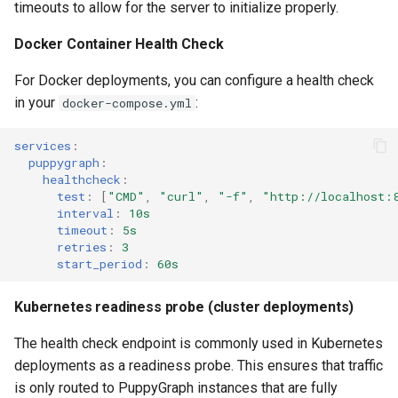
timeouts to allow for the server to initialize properly.
Lake Data as a Graph
Connecting to SQL Server
Connecting to StarRocks
Querying DuckDB Data as a
Docker Container Health Check
Graph
Querying DuckDB Data as 
Connecting to StarRocks
Connecting to Trino
For Docker deployments, you can configure a health check
Graph
Querying Google Cloud
in your
:
docker-compose.yml
Connecting to Trino
Connecting to Vertica
Lakehouse Iceberg Tables
Querying Google Cloud
Data as a Graph
Lakehouse Iceberg Tables
services
:
Connecting to Vertica
puppygraph
:
Data as a Graph
healthcheck
:
Querying Google Spanner
test
:
[
"CMD"
,
"curl"
,
"-f"
,
"http://localhost:
Data as a Graph
Querying Google Spanner
interval
:
10s
timeout
:
5s
Data as a Graph
retries
:
3
Querying Iceberg Data as a
start_period
:
60s
Graph
Querying Iceberg Data as a
Graph
Kubernetes readiness probe (cluster deployments)
Querying Kerberized Hive
Data as a Graph
Querying Kerberized Hive
The health check endpoint is commonly used in Kubernetes
Data as a Graph
deployments as a readiness probe. This ensures that traffic
Querying MongoDB Atlas
is only routed to PuppyGraph instances that are fully