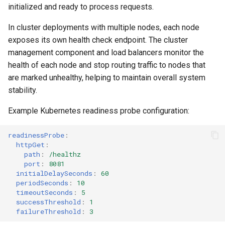
Data as a Graph
Querying MongoDB Atlas
initialized and ready to process requests.
Data as a Graph
In cluster deployments with multiple nodes, each node
Querying MongoDB Data with
exposes its own health check endpoint. The cluster
BI Connector as a Graph
Querying MongoDB Data wi
management component and load balancers monitor the
BI Connector as a Graph
Querying MySQL Data as a
health of each node and stop routing traffic to nodes that
Graph
Querying MySQL Data as a
are marked unhealthy, helping to maintain overall system
Graph
stability.
Querying Nessie Data as a
Example Kubernetes readiness probe configuration:
Graph
Querying Nessie Data as a
Graph
readinessProbe
:
Querying Nessie and Minio
httpGet
:
Data as a Graph with TLS
Querying Nessie and Minio
path
:
/healthz
Data as a Graph with TLS
port
:
8081
initialDelaySeconds
:
60
Querying OneLake Data as a
periodSeconds
:
10
Graph
Querying OneLake Data as 
timeoutSeconds
:
5
Graph
successThreshold
:
1
failureThreshold
:
3
Querying Oracle Data as a
Graph
Querying Oracle Data as a