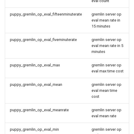
eval count
Setting Up Row-Level
puppy_gremlin_op_eval_fifteenminuterate
gremlin server op
Security with Keycloak
eval mean rate in
15 minutes
Setting Up Snowflake User
Impersonation for SSO
puppy_gremlin_op_eval_fiveminuterate
gremlin server op
eval mean rate in 5
minutes
puppy_gremlin_op_eval_max
gremlin server op
eval max time cost
puppy_gremlin_op_eval_mean
gremlin server op
eval mean time
cost
puppy_gremlin_op_eval_meanrate
gremlin server op
eval mean rate
puppy_gremlin_op_eval_min
gremlin server op