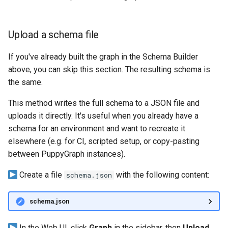
Upload a schema file
If you've already built the graph in the Schema Builder
above, you can skip this section. The resulting schema is
the same.
This method writes the full schema to a JSON file and
uploads it directly. It's useful when you already have a
schema for an environment and want to recreate it
elsewhere (e.g. for CI, scripted setup, or copy-pasting
between PuppyGraph instances).
Create a file
with the following content:
schema.json
schema.json
In the Web UI, click
Graph
in the sidebar, then
Upload