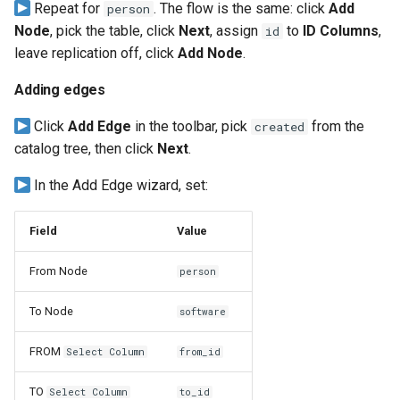
Repeat for
. The flow is the same: click
Add
person
Node
, pick the table, click
Next
, assign
to
ID Columns
,
id
leave replication off, click
Add Node
.
Adding edges
Click
Add Edge
in the toolbar, pick
from the
created
catalog tree, then click
Next
.
In the Add Edge wizard, set:
Field
Value
From Node
person
To Node
software
FROM
Select Column
from_id
TO
Select Column
to_id