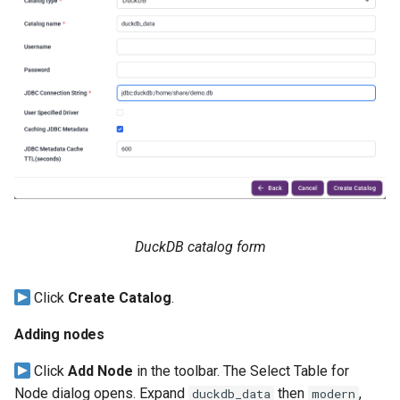
DuckDB catalog form
Click
Create Catalog
.
Adding nodes
Click
Add Node
in the toolbar. The Select Table for
Node dialog opens. Expand
then
,
duckdb_data
modern