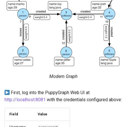
Modern Graph
First, log into the PuppyGraph Web UI at
http://localhost:8081
with the credentials configured above:
Field
Value
Username
puppygraph