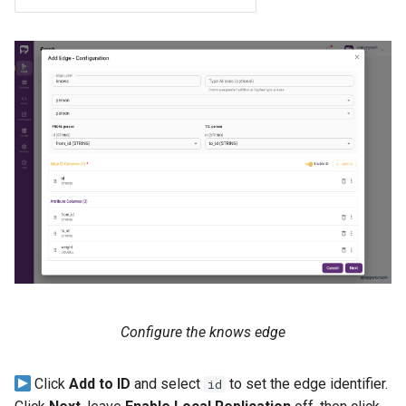
Configure the knows edge
Click
Add to ID
and select
to set the edge identifier.
id