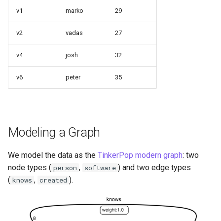
a Graph
v1
marko
29
Querying StarRocks Data a
v2
vadas
27
Graph
v4
josh
32
Querying Unity Catalog Dat
as a Graph
v6
peter
35
Querying Trino Data as a
Graph
Modeling a Graph
Querying Vertica Data as a
Graph
We model the data as the
TinkerPop modern graph
: two
node types (
,
) and two edge types
person
software
Configuring Single-Port SN
(
,
).
knows
created
Routing for PuppyGraph
Behind Nginx TLS Proxy