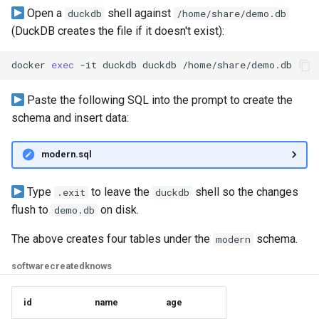
Open a
shell against
duckdb
/home/share/demo.db
Graph
(DuckDB creates the file if it doesn't exist):
Querying Polaris Data as a
docker
exec
-it
duckdb
duckdb
Graph
Paste the following SQL into the prompt to create the
Querying PostgreSQL Data
schema and insert data:
a Graph
Querying SingleStore Data
modern.sql
a Graph
Type
to leave the
shell so the changes
.exit
duckdb
Querying Snowflake Data a
flush to
on disk.
demo.db
Graph
The above creates four tables under the
schema.
modern
Querying Snowflake Open
software
created
knows
Catalog Data as a Graph
id
name
age
Querying SQL Server Data 