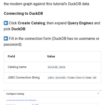
the modern graph against this tutorial's DuckDB data.
Connecting to DuckDB
Click
Create Catalog
, then expand
Query Engines
and
pick
DuckDB
.
Fill in the connection form (DuckDB has no username or
password):
Field
Value
Catalog name
duckdb_data
JDBC Connection String
jdbc:duckdb:/home/share/demo.db