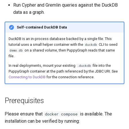
Schema Builder
Schema Builder
g
Run Cypher and Gremlin queries against the DuckDB
Connecting to Iceberg
Graph Algorithms
Connecting to Iceberg
Databricks credential vend
data as a graph.
s
Querying AlloyDB Data as 
Connecting to DuckDB
Graph
Connecting to MongoDB
Integration
Connecting to MongoDB
e
Self-contained DuckDB Data
Adding nodes
a
Querying Amazon S3 Table
Connecting to MySQL
Reference
Connecting to MySQL
DuckDB is an in-process database backed by a single file. This
Data as a Graph
Adding edges
tutorial uses a small helper container with the
CLI to seed
duckdb
r
on a shared volume, then PuppyGraph reads that same
Connecting to Oracle
Releases
Connecting to Oracle
demo.db
c
file.
Querying ClickHouse Data 
Upload a schema file
a Graph
Connecting to PostgreSQL
Help
Connecting to PostgreSQL
In real deployments, mount your existing
file into the
.duckdb
h
PuppyGraph container at the path referenced by the JDBC URI. See
Querying the Graph
Connecting to DuckDB
for the connection reference.
Querying ClickHouse
Connecting to Redshift
Connecting to Redshift
Parameterized Views as a
Cleanup
Graph
Connecting to SingleStore
Connecting to SingleStore
Prerequisites
Querying Databricks Icebe
Connecting to Snowflake
Connecting to Spanner
Data as a Graph
Please ensure that
is available. The
docker compose
installation can be verified by running:
Connecting to Spanner
Connecting to SQL Server
Querying Databricks Delta