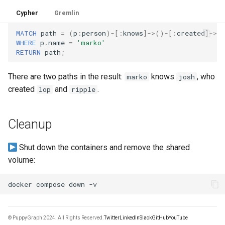
Cypher
Gremlin
MATCH
path
=
(
p
:
person
)
-[
:
knows
]->
()
-[
:
created
]->
(
WHERE
p
.
name
=
'marko'
RETURN
path
;
There are two paths in the result:
knows
, who
marko
josh
created
and
.
lop
ripple
Cleanup
Shut down the containers and remove the shared
volume:
docker
compose
down
© PuppyGraph 2024. All Rights Reserved.
Twitter
LinkedIn
Slack
GitHub
YouTube