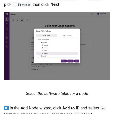
pick
, then click
Next
.
software
Select the software table for a node
In the Add Node wizard, click
Add to ID
and select
id