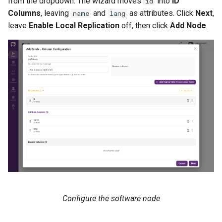
from the dropdown. The wizard moves
into
ID
id
Columns
, leaving
and
as attributes. Click
Next
,
name
lang
leave
Enable Local Replication
off, then click
Add Node
.
Configure the software node