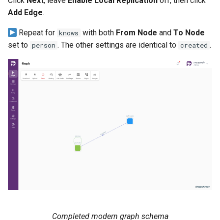
Click
Next
, leave
Enable Local Replication
off, then click
Add Edge
.
Repeat for
with both
From Node
and
To Node
knows
set to
. The other settings are identical to
.
person
created
Completed modern graph schema