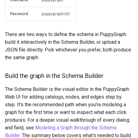
Password
puppygraph123
There are two ways to define the schema in PuppyGraph:
build it interactively in the Schema Builder, or upload a
JSON file directly. Pick whichever you prefer; both produce
the same graph.
Build the graph in the Schema Builder
The Schema Builder is the visual editor in the PuppyGraph
Web UI for adding catalogs, nodes, and edges step by
step. It's the recommended path when you're modeling a
graph for the first time or want to inspect what each click
produces. For a deeper visual walkthrough of every dialog
and field, see
Modeling a Graph through the Schema
Builder
. The summary below covers what's needed to build