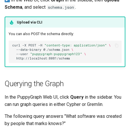
Schema
, and select
.
schema.json
Upload via CLI
You can also POST the schema directly:
curl
-X
POST
-H
"content-type: application/json"
\
--data-binary
@./schema.json
\
--user
"puppygraph:puppygraph123"
\
Querying the Graph
In the PuppyGraph Web UI, click
Query
in the sidebar. You
can run graph queries in either Cypher or Gremlin.
The following query answers "What software was created
by people that marko knows?"