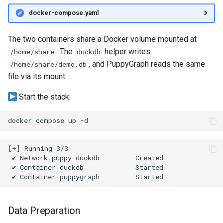
Querying MongoDB Atlas
docker-compose.yaml
Data as a Graph
The two containers share a Docker volume mounted at
Querying MongoDB Data wi
. The
helper writes
/home/share
duckdb
BI Connector as a Graph
, and PuppyGraph reads the same
/home/share/demo.db
file via its mount.
Querying MySQL Data as a
Graph
Start the stack:
Querying Nessie Data as a
docker
compose
up
Graph
Querying Nessie and Minio
Data as a Graph with TLS
Querying OneLake Data as 
Graph
Data Preparation
Querying Oracle Data as a