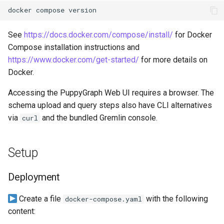
Lake Data as a Graph
docker
compose
Connecting to SQL Server
Connecting to StarRocks
Querying DuckDB Data as 
See
https://docs.docker.com/compose/install/
for Docker
Connecting to StarRocks
Connecting to Trino
Graph
Compose installation instructions and
https://www.docker.com/get-started/
for more details on
Connecting to Trino
Connecting to Vertica
Querying Google Cloud
Docker.
Lakehouse Iceberg Tables
Connecting to Vertica
Accessing the PuppyGraph Web UI requires a browser. The
Data as a Graph
schema upload and query steps also have CLI alternatives
via
and the bundled Gremlin console.
curl
Querying Google Spanner
Data as a Graph
Setup
Querying Iceberg Data as a
Graph
Deployment
Querying Kerberized Hive
Create a file
with the following
docker-compose.yaml
Data as a Graph
content: