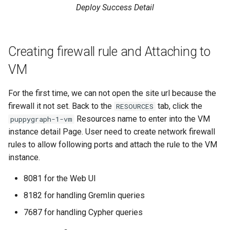
Deploy Success Detail
Creating firewall rule and Attaching to
VM
For the first time, we can not open the site url because the
firewall it not set. Back to the
tab, click the
RESOURCES
Resources name to enter into the VM
puppygraph-1-vm
instance detail Page. User need to create network firewall
rules to allow following ports and attach the rule to the VM
instance.
8081 for the Web UI
8182 for handling Gremlin queries
7687 for handling Cypher queries