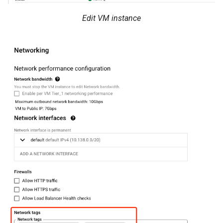
Edit VM instance