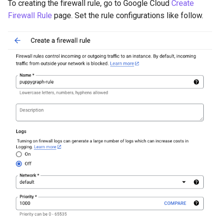
To creating the firewall rule, go to Google Cloud
Create
Firewall Rule
page. Set the rule configurations like follow.