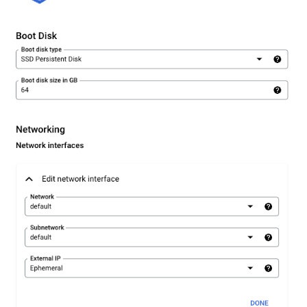
Graph
Querying Polaris Data as a
Graph
Querying PostgreSQL Data
a Graph
Querying SingleStore Data
a Graph
Querying Snowflake Data a
Graph
Querying Snowflake Open
Catalog Data as a Graph
Querying SQL Server Data 