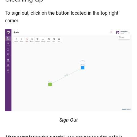
To sign out, click on the button located in the top right
corner.
Sign Out