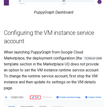
PuppyGraph Dashboard
Configuring the VM instance service
account
When launching PuppyGraph from Google Cloud
Marketplace, the deployment configuration (the
TERRAFORM
template section in the Marketplace UI) does not provide
an option to set the VM instance runtime service account.
To change the runtime service account, first stop the VM
instance and then update its settings on the VM details
page.