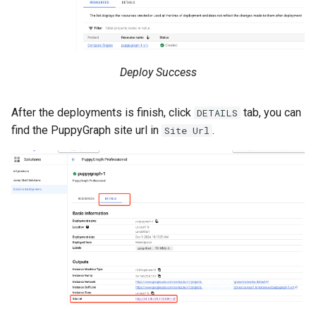
Deploy Success
After the deployments is finish, click
tab, you can
DETAILS
find the PuppyGraph site url in
.
Site Url