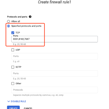
Create firewall rule1