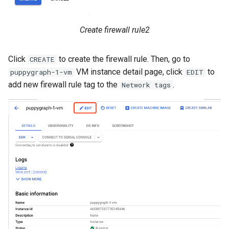
Create firewall rule2
Click
to create the firewall rule. Then, go to
CREATE
VM instance detail page, click
to
puppygraph-1-vm
EDIT
add new firewall rule tag to the
.
Network tags