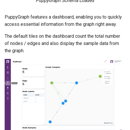
PuppyGraph Schema Loaded
PuppyGraph features a dashboard, enabling you to quickly
access essential information from the graph right away.
The default tiles on the dashboard count the total number
of nodes / edges and also display the sample data from
the graph.