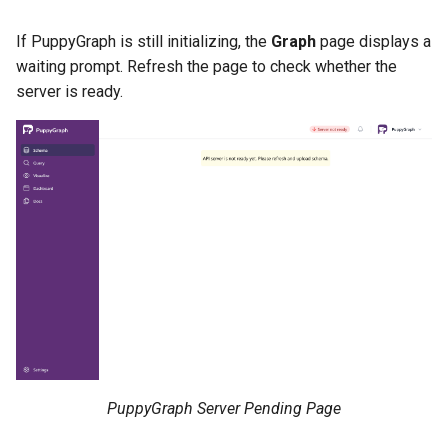
If PuppyGraph is still initializing, the
Graph
page displays a
waiting prompt. Refresh the page to check whether the
server is ready.
PuppyGraph Server Pending Page