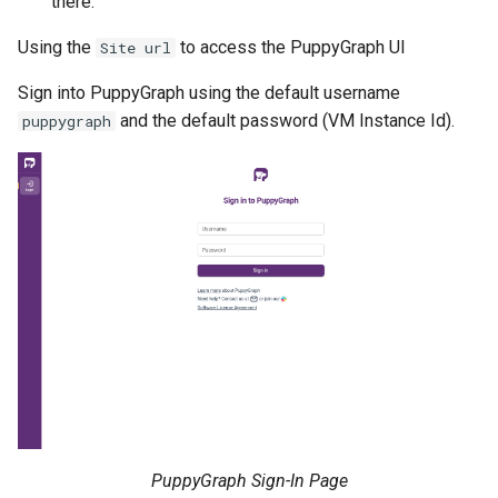
there.
Using the
to access the PuppyGraph UI
Site url
Sign into PuppyGraph using the default username
and the default password (VM Instance Id).
puppygraph
PuppyGraph Sign-In Page