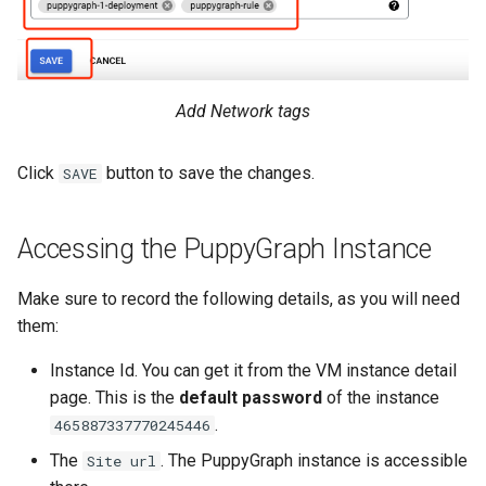
Add Network tags
Click
button to save the changes.
SAVE
Accessing the PuppyGraph Instance
Make sure to record the following details, as you will need
them:
Instance Id. You can get it from the VM instance detail
page. This is the
default password
of the instance
.
465887337770245446
The
. The PuppyGraph instance is accessible
Site url