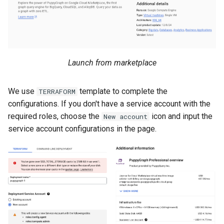
Lake Data as a Graph
Connecting to SQL Server
Connecting to StarRocks
Querying DuckDB Data as 
Connecting to StarRocks
Connecting to Trino
Graph
Connecting to Trino
Connecting to Vertica
Launch from marketplace
Querying Google Cloud
Lakehouse Iceberg Tables
Connecting to Vertica
We use
template to complete the
TERRAFORM
Data as a Graph
configurations. If you don't have a service account with the
required roles, choose the
icon and input the
New account
Querying Google Spanner
service account configurations in the page.
Data as a Graph
Querying Iceberg Data as a
Graph
Querying Kerberized Hive
Data as a Graph