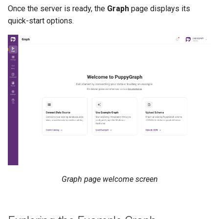
Once the server is ready, the
Graph
page displays its
quick-start options.
Graph page welcome screen