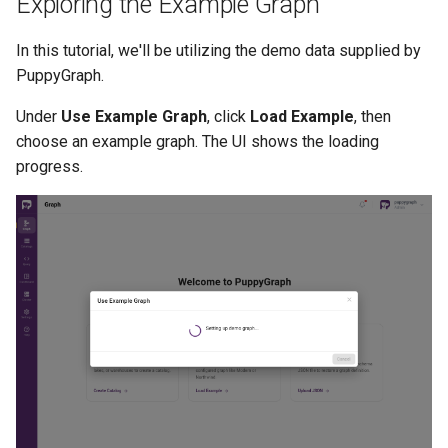
Exploring the Example Graph
In this tutorial, we'll be utilizing the demo data supplied by
PuppyGraph.
Under
Use Example Graph
, click
Load Example
, then
choose an example graph. The UI shows the loading
progress.