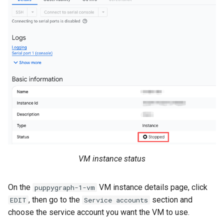
VM instance status
On the
VM instance details page, click
puppygraph-1-vm
, then go to the
section and
EDIT
Service accounts
choose the service account you want the VM to use.