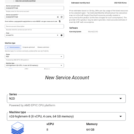
Querying MongoDB Atlas
Data as a Graph
Querying MongoDB Data wi
BI Connector as a Graph
Querying MySQL Data as a
Graph
Querying Nessie Data as a
Graph
New Service Account
Querying Nessie and Minio
Data as a Graph with TLS
Querying OneLake Data as 
Graph
Querying Oracle Data as a