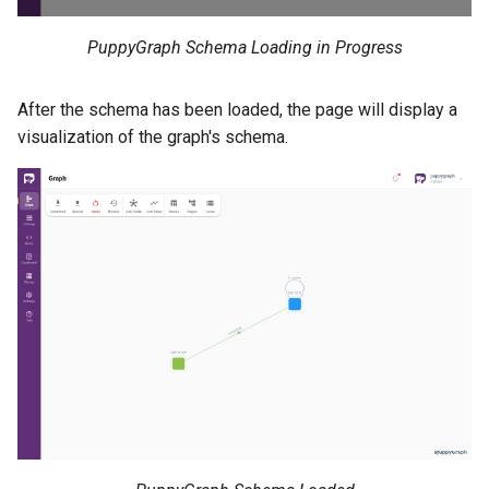
PuppyGraph Schema Loading in Progress
After the schema has been loaded, the page will display a
visualization of the graph's schema.