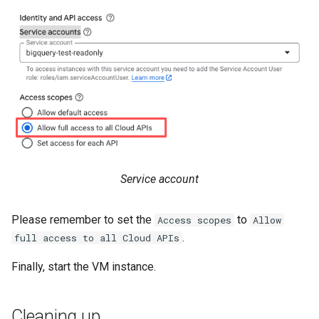
Service account
Please remember to set the
to
Access scopes
Allow
.
full access to all Cloud APIs
Finally, start the VM instance.
Cleaning up