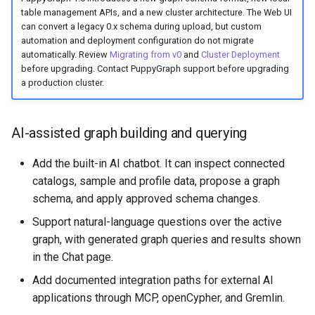
PuppyGraph 0.65
table management APIs, and a new cluster architecture. The Web UI
can convert a legacy 0.x schema during upload, but custom
PuppyGraph 0.64
automation and deployment configuration do not migrate
automatically. Review
Migrating from v0
and
Cluster Deployment
before upgrading. Contact PuppyGraph support before upgrading
PuppyGraph 0.63
a production cluster.
PuppyGraph 0.62
AI-assisted graph building and querying
PuppyGraph 0.61
Add the built-in AI chatbot. It can inspect connected
PuppyGraph 0.60
catalogs, sample and profile data, propose a graph
schema, and apply approved schema changes.
PuppyGraph 0.59
Support natural-language questions over the active
graph, with generated graph queries and results shown
PuppyGraph 0.58
in the Chat page.
PuppyGraph 0.57
Add documented integration paths for external AI
applications through MCP, openCypher, and Gremlin.
PuppyGraph 0.56