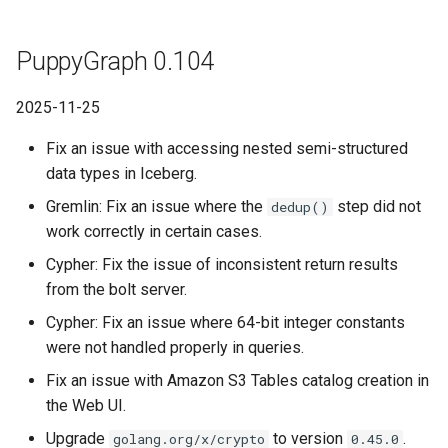
PuppyGraph 0.104
2025-11-25
Fix an issue with accessing nested semi-structured
data types in Iceberg.
Gremlin: Fix an issue where the
step did not
dedup()
work correctly in certain cases.
Cypher: Fix the issue of inconsistent return results
from the bolt server.
Cypher: Fix an issue where 64-bit integer constants
were not handled properly in queries.
Fix an issue with Amazon S3 Tables catalog creation in
the Web UI.
Upgrade
to version
.
golang.org/x/crypto
0.45.0