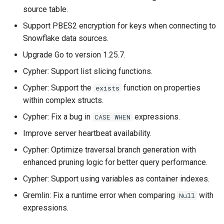
source table.
Support PBES2 encryption for keys when connecting to
Snowflake data sources.
Upgrade Go to version 1.25.7.
Cypher: Support list slicing functions.
Cypher: Support the
function on properties
exists
within complex structs.
Cypher: Fix a bug in
expressions.
CASE WHEN
Improve server heartbeat availability.
Cypher: Optimize traversal branch generation with
enhanced pruning logic for better query performance.
Cypher: Support using variables as container indexes.
Gremlin: Fix a runtime error when comparing
with
Null
expressions.