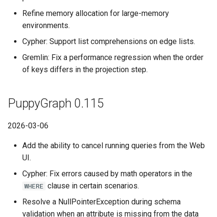
Refine memory allocation for large-memory
environments.
Cypher: Support list comprehensions on edge lists.
Gremlin: Fix a performance regression when the order
of keys differs in the projection step.
PuppyGraph 0.115
2026-03-06
Add the ability to cancel running queries from the Web
UI.
Cypher: Fix errors caused by math operators in the
clause in certain scenarios.
WHERE
Resolve a NullPointerException during schema
validation when an attribute is missing from the data