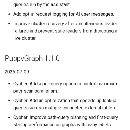
a Graph
queries run by the assistant.
PuppyGraph 0.92
Querying StarRocks Data as a
Add opt-in request logging for AI user messages.
Graph
Querying StarRocks Data a
PuppyGraph 0.91
Improve cluster recovery after simultaneous leader
Graph
failures and prevent stale leaders from disrupting a
Querying Unity Catalog Data
PuppyGraph 0.90
live cluster.
as a Graph
Querying Unity Catalog Dat
as a Graph
PuppyGraph 0.89
Querying Trino Data as a
PuppyGraph 1.1.0
Graph
Querying Trino Data as a
PuppyGraph 0.88
Graph
2026-07-09
Querying Vertica Data as a
PuppyGraph 0.87
Graph
Querying Vertica Data as a
Cypher: Add a per-query option to control maximum
Graph
path-scan parallelism.
PuppyGraph 0.86
Configuring Single-Port SNI
Cypher: Add an optimization that speeds up lookup
Routing for PuppyGraph
Configuring Single-Port SN
PuppyGraph 0.85
queries across multiple connected external tables.
Behind Nginx TLS Proxy
Routing for PuppyGraph
Behind Nginx TLS Proxy
Cypher: Improve path-query planning and first-query
PuppyGraph 0.84
Setting Up SSO with Keycloak
startup performance on graphs with many labels.