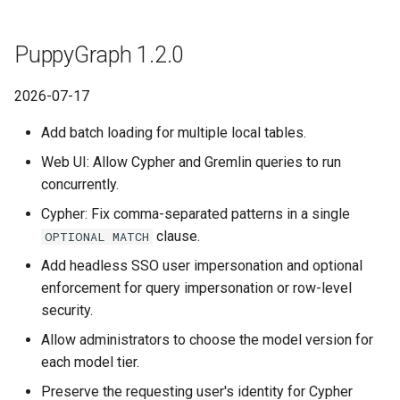
Graph
PuppyGraph 0.100
Querying Polaris Data as a
PuppyGraph 1.2.0
Graph
Querying Polaris Data as a
PuppyGraph 0.99
Graph
2026-07-17
Querying PostgreSQL Data as
PuppyGraph 0.97a
a Graph
Querying PostgreSQL Data
Add batch loading for multiple local tables.
a Graph
PuppyGraph 0.98
Web UI: Allow Cypher and Gremlin queries to run
Querying SingleStore Data as
concurrently.
a Graph
Querying SingleStore Data
PuppyGraph 0.97
Cypher: Fix comma-separated patterns in a single
a Graph
clause.
Querying Snowflake Data as a
OPTIONAL MATCH
PuppyGraph 0.96
Graph
Querying Snowflake Data a
Add headless SSO user impersonation and optional
Graph
enforcement for query impersonation or row-level
PuppyGraph 0.95
Querying Snowflake Open
security.
Catalog Data as a Graph
Querying Snowflake Open
PuppyGraph 0.94
Allow administrators to choose the model version for
Catalog Data as a Graph
each model tier.
Querying SQL Server Data as
PuppyGraph 0.93
a Graph
Querying SQL Server Data 
Preserve the requesting user's identity for Cypher