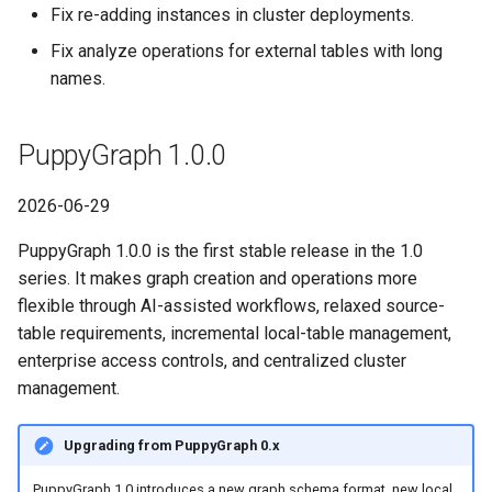
PuppyGraph 0.74
Fix re-adding instances in cluster deployments.
Fix analyze operations for external tables with long
PuppyGraph 0.73
names.
PuppyGraph 0.72
PuppyGraph 1.0.0
PuppyGraph 0.71
2026-06-29
PuppyGraph 0.70
PuppyGraph 1.0.0 is the first stable release in the 1.0
series. It makes graph creation and operations more
PuppyGraph 0.69
flexible through AI-assisted workflows, relaxed source-
table requirements, incremental local-table management,
PuppyGraph 0.68
enterprise access controls, and centralized cluster
PuppyGraph 0.67
management.
PuppyGraph 0.66
Upgrading from PuppyGraph 0.x
PuppyGraph 1.0 introduces a new graph schema format, new local