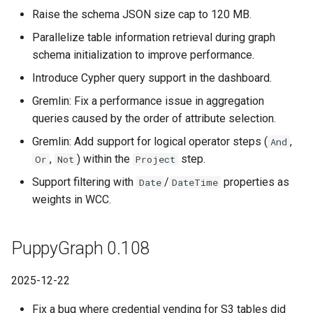
Raise the schema JSON size cap to 120 MB.
Parallelize table information retrieval during graph
schema initialization to improve performance.
Introduce Cypher query support in the dashboard.
Gremlin: Fix a performance issue in aggregation
queries caused by the order of attribute selection.
Gremlin: Add support for logical operator steps (
,
And
,
) within the
step.
Or
Not
Project
Support filtering with
/
properties as
Date
DateTime
weights in WCC.
PuppyGraph 0.108
2025-12-22
Fix a bug where credential vending for S3 tables did