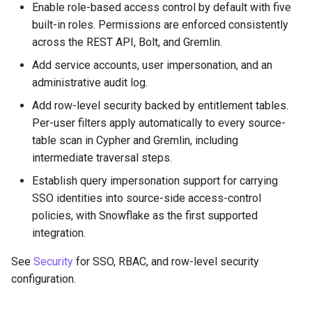
Enable role-based access control by default with five
PuppyGraph 0.28
built-in roles. Permissions are enforced consistently
across the REST API, Bolt, and Gremlin.
PuppyGraph 0.27
Add service accounts, user impersonation, and an
administrative audit log.
PuppyGraph 0.26
Add row-level security backed by entitlement tables.
PuppyGraph 0.25
Per-user filters apply automatically to every source-
table scan in Cypher and Gremlin, including
PuppyGraph 0.24
intermediate traversal steps.
Establish query impersonation support for carrying
PuppyGraph 0.23
SSO identities into source-side access-control
policies, with Snowflake as the first supported
integration.
See
Security
for SSO, RBAC, and row-level security
configuration.