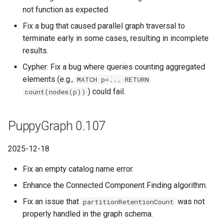
not function as expected.
Fix a bug that caused parallel graph traversal to
terminate early in some cases, resulting in incomplete
results.
Cypher: Fix a bug where queries counting aggregated
elements (e.g.,
MATCH p=... RETURN
) could fail.
count(nodes(p))
PuppyGraph 0.107
2025-12-18
Fix an empty catalog name error.
Enhance the Connected Component Finding algorithm.
Fix an issue that
was not
partitionRetentionCount
properly handled in the graph schema.