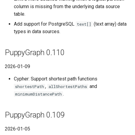
column is missing from the underlying data source
table.
Add support for PostgreSQL
(text array) data
text[]
types in data sources.
PuppyGraph 0.110
2026-01-09
Cypher: Support shortest path functions
,
and
shortestPath
allShortestPaths
.
minimumDistancePath
PuppyGraph 0.109
2026-01-05