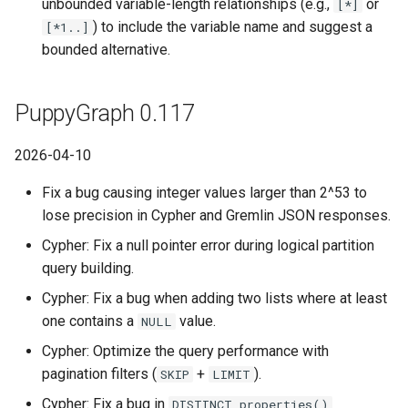
unbounded variable-length relationships (e.g.,
or
[*]
) to include the variable name and suggest a
[*1..]
bounded alternative.
PuppyGraph 0.117
2026-04-10
Fix a bug causing integer values larger than 2^53 to
lose precision in Cypher and Gremlin JSON responses.
Cypher: Fix a null pointer error during logical partition
query building.
Cypher: Fix a bug when adding two lists where at least
one contains a
value.
NULL
Cypher: Optimize the query performance with
pagination filters (
+
).
SKIP
LIMIT
Cypher: Fix a bug in
DISTINCT properties()