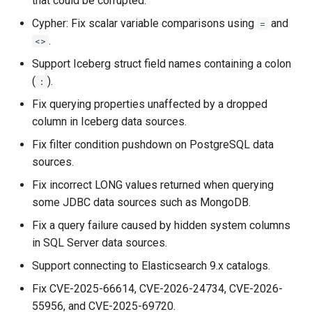
that could be corrupted.
Data as a Graph
Querying MongoDB Atlas
Data as a Graph
Cypher: Fix scalar variable comparisons using
and
=
PuppyGraph 0.109
Querying MongoDB Data with
.
<>
BI Connector as a Graph
Querying MongoDB Data wi
PuppyGraph 0.108
Support Iceberg struct field names containing a colon
BI Connector as a Graph
(
).
:
Querying MySQL Data as a
PuppyGraph 0.107
Fix querying properties unaffected by a dropped
Graph
Querying MySQL Data as a
column in Iceberg data sources.
Graph
PuppyGraph 0.106
Querying Nessie Data as a
Fix filter condition pushdown on PostgreSQL data
Graph
Querying Nessie Data as a
sources.
PuppyGraph 0.105
Graph
Fix incorrect LONG values returned when querying
Querying Nessie and Minio
PuppyGraph 0.104
some JDBC data sources such as MongoDB.
Data as a Graph with TLS
Querying Nessie and Minio
Fix a query failure caused by hidden system columns
Data as a Graph with TLS
PuppyGraph 0.103
Querying OneLake Data as a
in SQL Server data sources.
Graph
Querying OneLake Data as 
PuppyGraph 0.102
Support connecting to Elasticsearch 9.x catalogs.
Graph
Fix CVE-2025-66614, CVE-2026-24734, CVE-2026-
Querying Oracle Data as a
PuppyGraph 0.101
55956, and CVE-2025-69720.
Graph
Querying Oracle Data as a