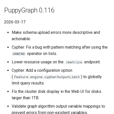
PuppyGraph 0.116
2026-03-17
Make schema upload errors more descriptive and
actionable.
Cypher: Fix a bug with pattern matching after using the
operator on lists.
UNWIND
Lower resource usage on the
endpoint.
/metrics
Cypher: Add a configuration option
(
) to globally
feature.engine.cypherOutputLimit
limit query results.
Fix the cluster disk display in the Web UI for disks
larger than 1TB.
Validate graph algorithm output variable mappings to
prevent errors from non-existent variables.