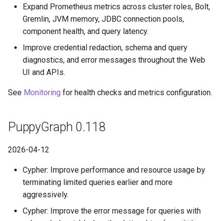
Expand Prometheus metrics across cluster roles, Bolt,
Gremlin, JVM memory, JDBC connection pools,
component health, and query latency.
Improve credential redaction, schema and query
diagnostics, and error messages throughout the Web
UI and APIs.
See
Monitoring
for health checks and metrics configuration.
PuppyGraph 0.118
2026-04-12
Cypher: Improve performance and resource usage by
terminating limited queries earlier and more
aggressively.
Cypher: Improve the error message for queries with