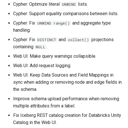
Cypher: Optimize literal
lists.
UNWIND
PuppyGraph 0.83
Setting Up Row-Level
Cypher: Support equality comparisons between lists.
Security with Keycloak
PuppyGraph 0.82
Cypher: Fix
and aggregate type
UNWIND range()
Setting Up Snowflake User
handling.
PuppyGraph 0.81
Impersonation for SSO
Cypher: Fix
and
projections
DISTINCT
collect()
containing
.
PuppyGraph 0.80
NULL
Web UI: Make query warnings collapsible.
PuppyGraph 0.79
Web UI: Add request logging.
PuppyGraph 0.78
Web UI: Keep Data Sources and Field Mappings in
sync when adding or removing node and edge fields in
PuppyGraph 0.77
the schema.
Improve schema upload performance when removing
PuppyGraph 0.76
multiple attributes from a label.
Fix Iceberg REST catalog creation for Databricks Unity
PuppyGraph 0.75
Catalog in the Web UI.