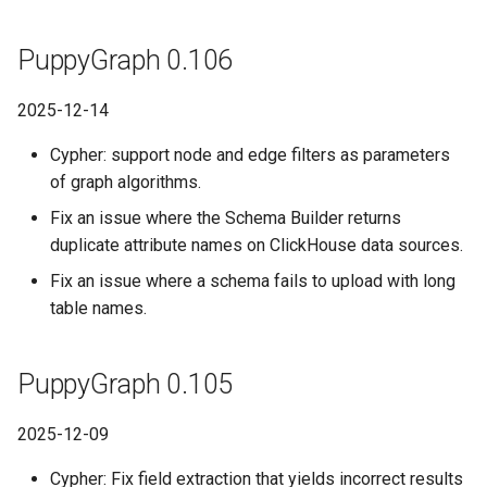
PuppyGraph 0.106
2025-12-14
Cypher: support node and edge filters as parameters
of graph algorithms.
Fix an issue where the Schema Builder returns
duplicate attribute names on ClickHouse data sources.
Fix an issue where a schema fails to upload with long
table names.
PuppyGraph 0.105
2025-12-09
Cypher: Fix field extraction that yields incorrect results