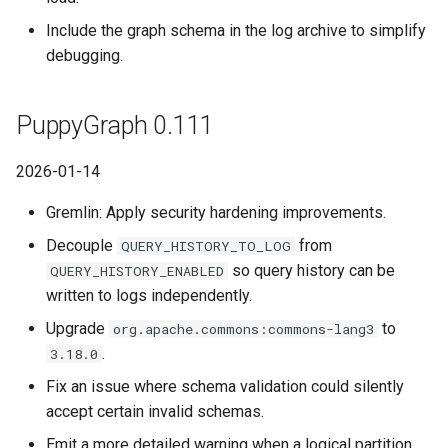
Include the graph schema in the log archive to simplify
debugging.
PuppyGraph 0.111
2026-01-14
Gremlin: Apply security hardening improvements.
Decouple
from
QUERY_HISTORY_TO_LOG
so query history can be
QUERY_HISTORY_ENABLED
written to logs independently.
Upgrade
to
org.apache.commons:commons-lang3
.
3.18.0
Fix an issue where schema validation could silently
accept certain invalid schemas.
Emit a more detailed warning when a logical partition