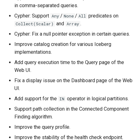
in comma-separated queries.
Cypher: Support
/
/
predicates on
Any
None
All
and
.
Collect(Scalar)
Array
Cypher: Fix a null pointer exception in certain queries.
Improve catalog creation for various Iceberg
implementations.
Add query execution time to the Query page of the
Web UI.
Fix a display issue on the Dashboard page of the Web
UI.
Add support for the
operator in logical partitions.
IN
Support path collection in the Connected Component
Finding algorithm.
Improve the query profile.
Improve the stability of the health check endpoint.