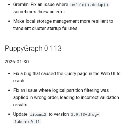
Gremlin: Fix an issue where
unfold().dedup()
sometimes threw an error.
Make local storage management more resilient to
transient cluster startup failures.
PuppyGraph 0.113
2026-01-30
Fix a bug that caused the Query page in the Web UI to
crash.
Fix an issue where logical partition filtering was
applied in wrong order, leading to incorrect validation
results.
Update
to version
libxml2
2.9.13+dfsg-
.
1ubuntu0.11