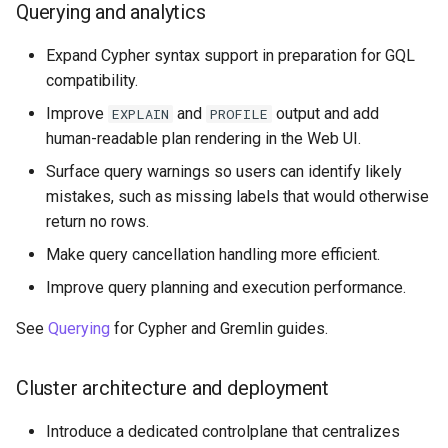
Querying and analytics
Expand Cypher syntax support in preparation for GQL
compatibility.
Improve
and
output and add
EXPLAIN
PROFILE
human-readable plan rendering in the Web UI.
Surface query warnings so users can identify likely
mistakes, such as missing labels that would otherwise
return no rows.
Make query cancellation handling more efficient.
Improve query planning and execution performance.
See
Querying
for Cypher and Gremlin guides.
Cluster architecture and deployment
Introduce a dedicated controlplane that centralizes