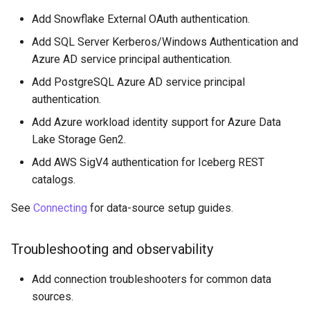
Add Snowflake External OAuth authentication.
Add SQL Server Kerberos/Windows Authentication and
Azure AD service principal authentication.
Add PostgreSQL Azure AD service principal
authentication.
Add Azure workload identity support for Azure Data
Lake Storage Gen2.
Add AWS SigV4 authentication for Iceberg REST
catalogs.
See
Connecting
for data-source setup guides.
Troubleshooting and observability
Add connection troubleshooters for common data
sources.