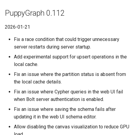
PuppyGraph 0.112
2026-01-21
Fix a race condition that could trigger unnecessary
server restarts during server startup.
Add experimental support for upsert operations in the
local cache.
Fix an issue where the partition status is absent from
the local cache details.
Fix an issue where Cypher queries in the web UI fail
when Bolt server authentication is enabled.
Fix an issue where saving the schema fails after
updating it in the web UI schema editor.
Allow disabling the canvas visualization to reduce GPU
load.