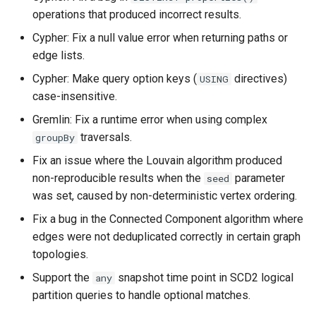
operations that produced incorrect results.
Cypher: Fix a null value error when returning paths or
edge lists.
Cypher: Make query option keys (
directives)
USING
case-insensitive.
Gremlin: Fix a runtime error when using complex
traversals.
groupBy
Fix an issue where the Louvain algorithm produced
non-reproducible results when the
parameter
seed
was set, caused by non-deterministic vertex ordering.
Fix a bug in the Connected Component algorithm where
edges were not deduplicated correctly in certain graph
topologies.
Support the
snapshot time point in SCD2 logical
any
partition queries to handle optional matches.