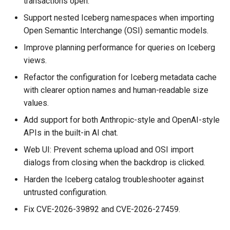
transactions open.
Assistant
Schema Builder
Graph modeling and schema
s
management
Connecting to Iceberg
Graph Algorithms
Connecting to Iceberg
Databricks credential vend
Support nested Iceberg namespaces when importing
e
Modeling a Graph through the
Querying AlloyDB Data as 
Open Semantic Interchange (OSI) semantic models.
Schema Builder
Graph
Local tables and data
Connecting to MongoDB
Integration
Connecting to MongoDB
a
Improve planning performance for queries on Iceberg
loading
views.
r
Querying AlloyDB Data as a
Querying Amazon S3 Table
Connecting to MySQL
Reference
Connecting to MySQL
Graph
Data as a Graph
Refactor the configuration for Iceberg metadata cache
Security and governance
c
with clearer option names and human-readable size
Connecting to Oracle
Releases
Connecting to Oracle
h
Querying Amazon S3 Tables
Querying ClickHouse Data 
Querying and analytics
values.
Data as a Graph
a Graph
Connecting to PostgreSQL
Help
Connecting to PostgreSQL
i
Add support for both Anthropic-style and OpenAI-style
Cluster architecture and
APIs in the built-in AI chat.
n
Querying ClickHouse Data as
Querying ClickHouse
deployment
Connecting to Redshift
Connecting to Redshift
Web UI: Prevent schema upload and OSI import
a Graph
Parameterized Views as a
g
dialogs from closing when the backdrop is clicked.
Graph
Data source connectivity
Connecting to SingleStore
Connecting to SingleStore
Querying Databricks Iceberg
Harden the Iceberg catalog troubleshooter against
Data as a Graph
Querying Databricks Icebe
Troubleshooting and
Connecting to Snowflake
Connecting to Spanner
untrusted configuration.
Data as a Graph
observability
Fix CVE-2026-39892 and CVE-2026-27459.
Querying Databricks Delta
Connecting to Spanner
Connecting to SQL Server
Lake Data as a Graph
Querying Databricks Delta
PuppyGraph 0.118