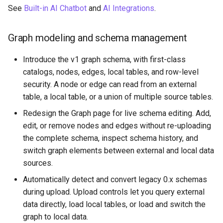
See
Built-in AI Chatbot
and
AI Integrations
.
PuppyGraph 0.55
Graph modeling and schema management
PuppyGraph 0.54
Introduce the v1 graph schema, with first-class
PuppyGraph 0.53
catalogs, nodes, edges, local tables, and row-level
security. A node or edge can read from an external
PuppyGraph 0.52
table, a local table, or a union of multiple source tables.
Redesign the Graph page for live schema editing. Add,
PuppyGraph 0.51
edit, or remove nodes and edges without re-uploading
the complete schema, inspect schema history, and
PuppyGraph 0.50
switch graph elements between external and local data
sources.
PuppyGraph 0.49
Automatically detect and convert legacy 0.x schemas
during upload. Upload controls let you query external
PuppyGraph 0.48
data directly, load local tables, or load and switch the
graph to local data.
PuppyGraph 0.47