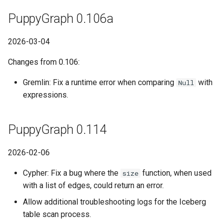
PuppyGraph 0.106a
2026-03-04
Changes from 0.106:
Gremlin: Fix a runtime error when comparing
with
Null
expressions.
PuppyGraph 0.114
2026-02-06
Cypher: Fix a bug where the
function, when used
size
with a list of edges, could return an error.
Allow additional troubleshooting logs for the Iceberg
table scan process.