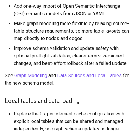
Add one-way import of Open Semantic Interchange
PuppyGraph 0.46
(OSI) semantic models from JSON or YAML.
Make graph modeling more flexible by relaxing source-
PuppyGraph 0.45
table structure requirements, so more table layouts can
map directly to nodes and edges.
PuppyGraph 0.44
Improve schema validation and update safety with
PuppyGraph 0.43
optional preflight validation, clearer errors, versioned
changes, and best-effort rollback after a failed update.
PuppyGraph 0.42
See
Graph Modeling
and
Data Sources and Local Tables
for
the new schema model.
PuppyGraph 0.41
PuppyGraph 0.40
Local tables and data loading
Replace the 0.x per-element cache configuration with
PuppyGraph 0.39
explicit local tables that can be shared and managed
independently, so graph schema updates no longer
PuppyGraph 0.38