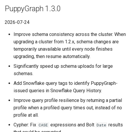
Lake Data as a Graph
Connecting to SQL Server
Connecting to StarRocks
PuppyGraph 1.3.0
Querying DuckDB Data as a
PuppyGraph 0.117
Graph
Querying DuckDB Data as 
Connecting to StarRocks
Connecting to Trino
2026-07-24
Graph
PuppyGraph 0.116
Querying Google Cloud
Improve schema consistency across the cluster. When
Connecting to Trino
Connecting to Vertica
Lakehouse Iceberg Tables
Querying Google Cloud
upgrading a cluster from 1.2.x, schema changes are
PuppyGraph 0.115
Data as a Graph
Lakehouse Iceberg Tables
temporarily unavailable until every node finishes
Connecting to Vertica
Data as a Graph
upgrading, then resume automatically.
PuppyGraph 0.106a
Querying Google Spanner
Significantly speed up schema uploads for large
Data as a Graph
Querying Google Spanner
PuppyGraph 0.114
schemas.
Data as a Graph
Add Snowflake query tags to identify PuppyGraph-
Querying Iceberg Data as a
PuppyGraph 0.113
issued queries in Snowflake Query History.
Graph
Querying Iceberg Data as a
Graph
PuppyGraph 0.112
Improve query profile resilience by returning a partial
Querying Kerberized Hive
profile when a profiled query times out, instead of no
Data as a Graph
Querying Kerberized Hive
PuppyGraph 0.111
profile at all.
Data as a Graph
Cypher: Fix
expressions and Bolt
results
CASE
Date
Querying MongoDB Atlas
PuppyGraph 0.110