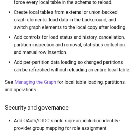
force every local table in the schema to reload.
PuppyGraph 0.37
Create local tables from external or union-backed
graph elements, load data in the background, and
PuppyGraph 0.36
switch graph elements to the local copy after loading.
Add controls for load status and history, cancellation,
PuppyGraph 0.35
partition inspection and removal, statistics collection,
and manual row insertion.
PuppyGraph 0.34
Add per-partition data loading so changed partitions
PuppyGraph 0.33
can be refreshed without reloading an entire local table.
See
Managing the Graph
for local table loading, partitions,
PuppyGraph 0.32
and operations.
PuppyGraph 0.31
Security and governance
PuppyGraph 0.30
Add OAuth/OIDC single sign-on, including identity-
PuppyGraph 0.29
provider group mapping for role assignment.