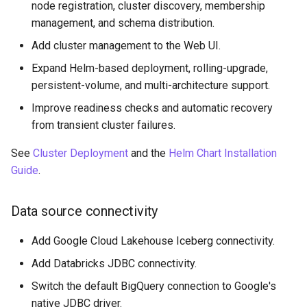
node registration, cluster discovery, membership
management, and schema distribution.
Add cluster management to the Web UI.
Expand Helm-based deployment, rolling-upgrade,
persistent-volume, and multi-architecture support.
Improve readiness checks and automatic recovery
from transient cluster failures.
See
Cluster Deployment
and the
Helm Chart Installation
Guide
.
Data source connectivity
Add Google Cloud Lakehouse Iceberg connectivity.
Add Databricks JDBC connectivity.
Switch the default BigQuery connection to Google's
native JDBC driver.