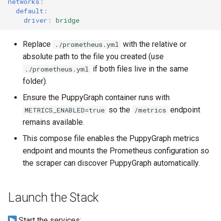
networks
:
Graph
default
:
driver
:
bridge
Querying Polaris Data as a
Replace
with the relative or
./prometheus.yml
Graph
absolute path to the file you created (use
if both files live in the same
./prometheus.yml
Querying PostgreSQL Data
folder).
a Graph
Ensure the PuppyGraph container runs with
Querying SingleStore Data
so the
endpoint
METRICS_ENABLED=true
/metrics
a Graph
remains available.
This compose file enables the PuppyGraph metrics
Querying Snowflake Data a
endpoint and mounts the Prometheus configuration so
Graph
the scraper can discover PuppyGraph automatically.
Querying Snowflake Open
Catalog Data as a Graph
Launch the Stack
Querying SQL Server Data 
Start the services: