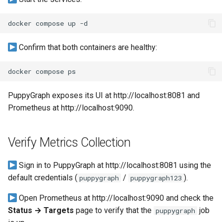
a Graph
docker
compose
up
Querying StarRocks Data a
Graph
Confirm that both containers are healthy:
Querying Unity Catalog Dat
docker
compose
as a Graph
PuppyGraph exposes its UI at http://localhost:8081 and
Querying Trino Data as a
Prometheus at http://localhost:9090.
Graph
Querying Vertica Data as a
Verify Metrics Collection
Graph
Sign in to PuppyGraph at http://localhost:8081 using the
Configuring Single-Port SN
default credentials (
/
).
puppygraph
puppygraph123
Routing for PuppyGraph
Open Prometheus at http://localhost:9090 and check the
Behind Nginx TLS Proxy
Status → Targets
page to verify that the
job
puppygraph