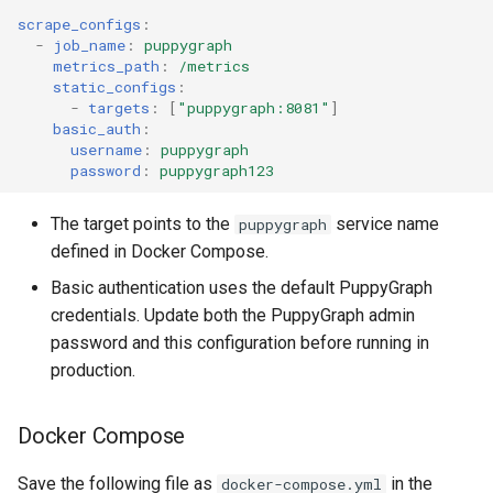
Lake Data as a Graph
scrape_configs
:
Connecting to SQL Server
Connecting to StarRocks
-
job_name
:
puppygraph
metrics_path
:
/metrics
Querying DuckDB Data as 
Connecting to StarRocks
Connecting to Trino
static_configs
:
Graph
-
targets
:
[
"puppygraph:8081"
]
basic_auth
:
Connecting to Trino
Connecting to Vertica
username
:
puppygraph
Querying Google Cloud
password
:
puppygraph123
Lakehouse Iceberg Tables
Connecting to Vertica
Data as a Graph
The target points to the
service name
puppygraph
defined in Docker Compose.
Querying Google Spanner
Data as a Graph
Basic authentication uses the default PuppyGraph
credentials. Update both the PuppyGraph admin
Querying Iceberg Data as a
password and this configuration before running in
Graph
production.
Querying Kerberized Hive
Docker Compose
Data as a Graph
Save the following file as
in the
docker-compose.yml