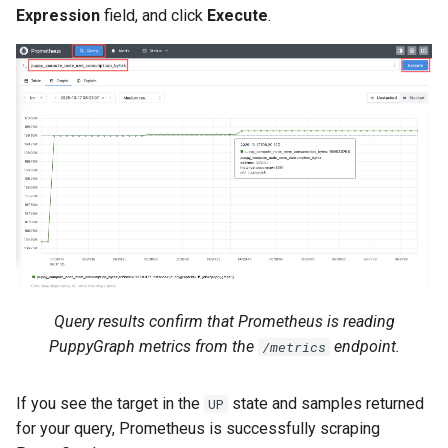
Expression
field, and click
Execute
.
Query results confirm that Prometheus is reading
PuppyGraph metrics from the
endpoint.
/metrics
If you see the target in the
state and samples returned
UP
for your query, Prometheus is successfully scraping