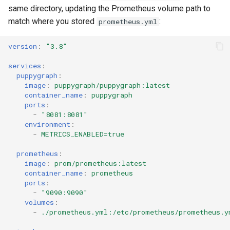
Querying MongoDB Atlas
same directory, updating the Prometheus volume path to
Data as a Graph
match where you stored
:
prometheus.yml
Querying MongoDB Data wi
version
:
"3.8"
BI Connector as a Graph
services
:
puppygraph
:
Querying MySQL Data as a
image
:
puppygraph/puppygraph:latest
Graph
container_name
:
puppygraph
ports
:
-
"8081:8081"
Querying Nessie Data as a
environment
:
Graph
-
METRICS_ENABLED=true
prometheus
:
Querying Nessie and Minio
image
:
prom/prometheus:latest
Data as a Graph with TLS
container_name
:
prometheus
ports
:
Querying OneLake Data as 
-
"9090:9090"
volumes
:
Graph
-
./prometheus.yml:/etc/prometheus/prometheus.y
Querying Oracle Data as a