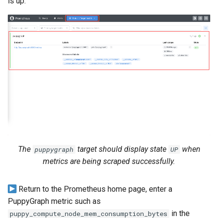
is up.
The
target should display state
when
puppygraph
UP
metrics are being scraped successfully.
Return to the Prometheus home page, enter a
PuppyGraph metric such as
in the
puppy_compute_node_mem_consumption_bytes